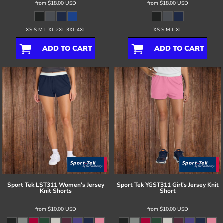
from
$18.00
USD
from
$18.00
USD
XS S M L XL 2XL 3XL 4XL
XS S M L XL
ADD TO CART
ADD TO CART
Sport Tek
LST311 Women's Jersey
Sport Tek
YGST311 Girl's Jersey Knit
Knit Shorts
Short
from
$10.00
USD
from
$10.00
USD