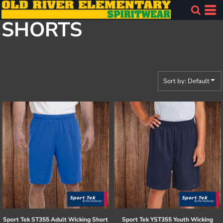
Default
SHORTS
Price: Lowest First
Price: Highest First
Date Added
Sort by: Default
Sport Tek
ST355 Adult Wicking Short
Sport Tek
YST355 Youth Wicking