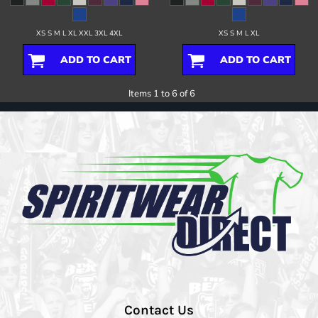
XS S M L XL XXL 3XL 4XL
XS S M L XL
ADD TO CART
ADD TO CART
Items 1 to 6 of 6
Contact Us