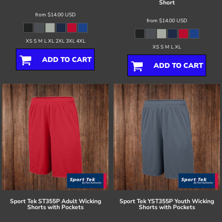
Short
from
$14.00
USD
from
$14.00
USD
XS S M L XL 2XL 3XL 4XL
XS S M L XL
ADD TO CART
ADD TO CART
Sport Tek
ST355P Adult Wicking
Sport Tek
YST355P Youth Wicking
Shorts with Pockets
Shorts with Pockets