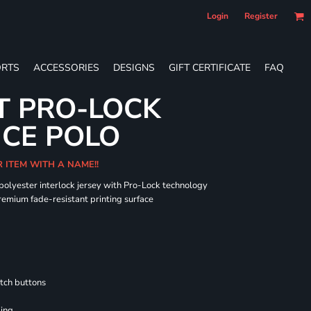
Login
Register
RTS
ACCESSORIES
DESIGNS
GIFT CERTIFICATE
FAQ
T PRO-LOCK
CE POLO
R ITEM WITH A NAME!!
 polyester interlock jersey with Pro-Lock technology
remium fade-resistant printing surface
tch buttons
ling