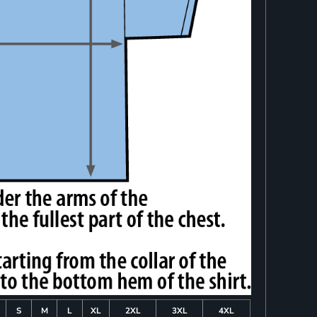
S
M
L
XL
2XL
3XL
4XL