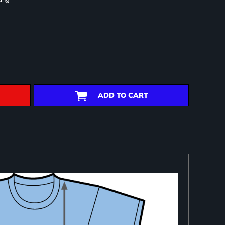
ADD TO CART