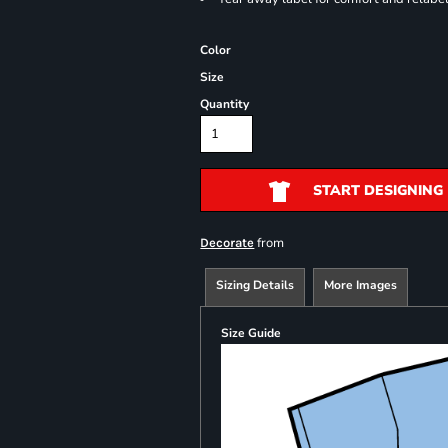
Color
Size
Quantity
START DESIGNING
from
Decorate
Sizing Details
More Images
Size Guide