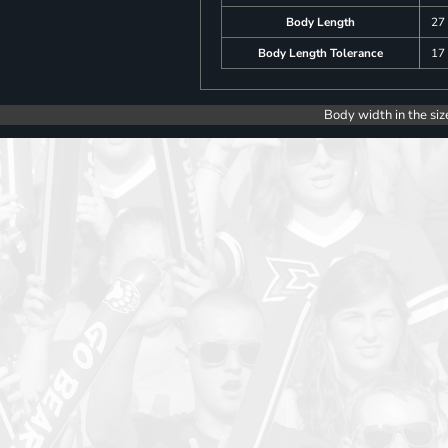
Body Length
27
Body Length Tolerance
17
Body width in the siz