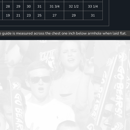
28
29
30
31
31 3/4
32 1/2
33 1/4
19
21
23
25
27
29
31
e guide is measured across the chest one inch below armhole when laid flat.