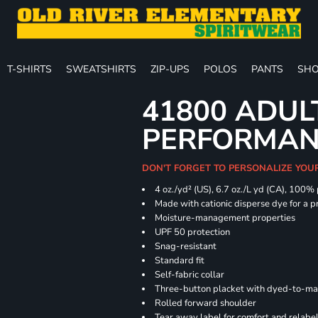
T-SHIRTS
SWEATSHIRTS
ZIP-UPS
POLOS
PANTS
SHO
41800 ADUL
PERFORMAN
DON'T FORGET TO PERSONALIZE YOU
4 oz./yd² (US), 6.7 oz./L yd (CA), 100%
Made with cationic disperse dye for a p
Moisture-management properties
UPF 50 protection
Snag-resistant
Standard fit
Self-fabric collar
Three-button placket with dyed-to-ma
Rolled forward shoulder
Tear away label for comfort and relabe