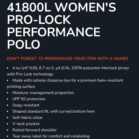
41800L WOMEN'S
PRO-LOCK
PERFORMANCE
POLO
DON'T FORGET TO PERSONALIZE YOUR ITEM WITH A NAME!!
4 oz./yd² (US), 6.7 oz./L yd (CA), 100% polyester interlock jersey
with Pro-Lock technology
Made with cationic disperse dye for a premium fade-resistant
printing surface
Moisture-management properties
UPF 50 protection
Snag-resistant
Shaped standard fit, with curved bottom hem
Self-fabric collar
V-neck placket
Rolled forward shoulder
Tear away label for comfort and relabeling