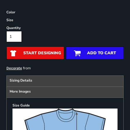
Color
Size
Quantity
START DESIGNING
ADD TO CART
from
Decorate
Sizing Details
More Images
Size Guide