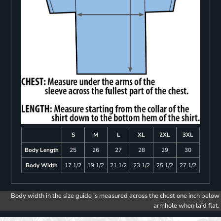
S
M
L
XL
2XL
3XL
Body Length
25
26
27
28
29
30
Body Width
17 1/2
19 1/2
21 1/2
23 1/2
25 1/2
27 1/2
Body width in the size guide is measured across the chest one inch below
armhole when laid flat.