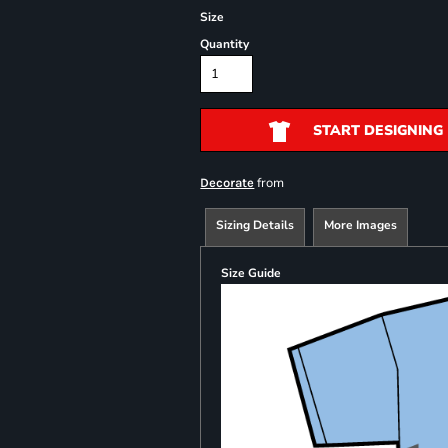
Size
Quantity
START DESIGNING
from
Decorate
Sizing Details
More Images
Size Guide