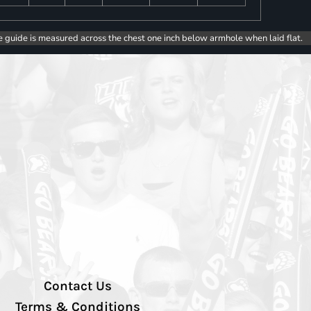
e guide is measured across the chest one inch below armhole when laid flat.
Contact Us
Terms & Conditions