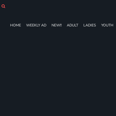
HOME
WEEKLY AD
NEW!!
ADULT
HOME
WEEKLY AD
NEW!!
ADULT
LADIES
YOUTH
LADIES
YOUTH
T-SHIRTS
SWEATSHIRTS
ZIP-UPS
POLOS
PANTS
SHORTS
ACCESSORIES
DESIGNS
GIFT CERTIFICATE
FAQ
Login