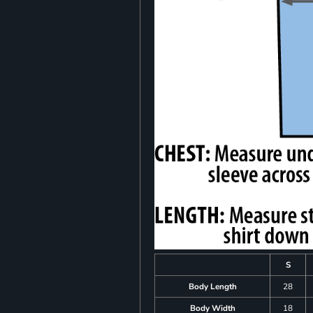
S
Body Length
28
Body Width
18