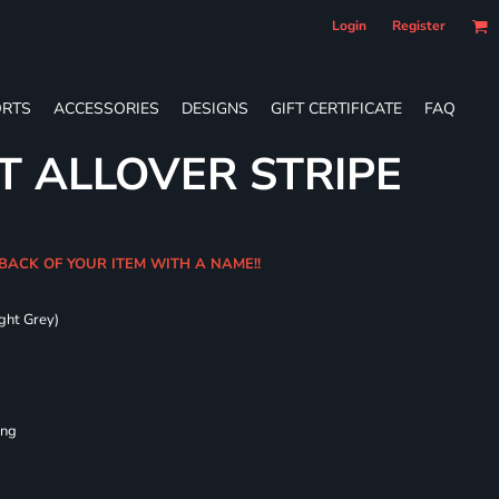
Login
Register
RTS
ACCESSORIES
DESIGNS
GIFT CERTIFICATE
FAQ
T ALLOVER STRIPE
 BACK OF YOUR ITEM WITH A NAME!!
ght Grey)
ing