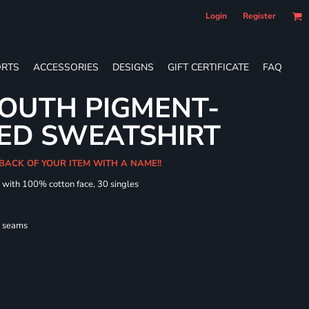
Login
Register
RTS
ACCESSORIES
DESIGNS
GIFT CERTIFICATE
FAQ
OUTH PIGMENT-
ED SWEATSHIRT
 BACK OF YOUR ITEM WITH A NAME!!
d with 100% cotton face, 30 singles
l seams