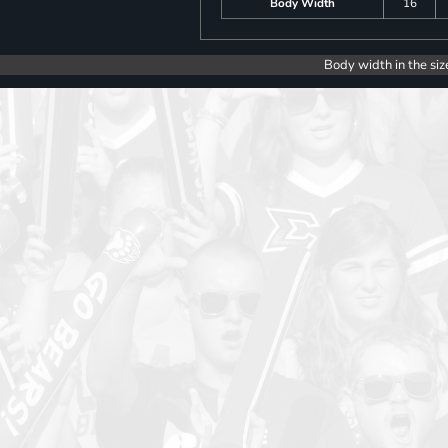
Body Width
16
Body width in the siz