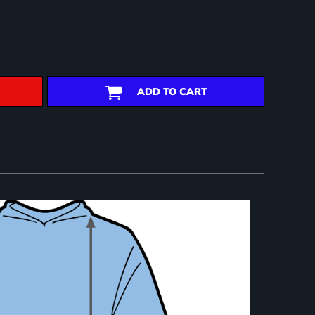
ADD TO CART