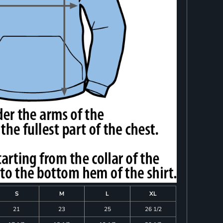
S
M
L
XL
21
23
25
26 1/2