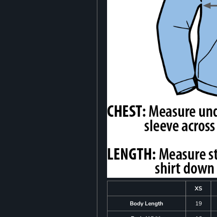
XS
Body Length
19