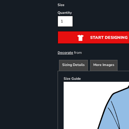
Size
Quantity
START DESIGNING
from
Decorate
Sizing Details
More Images
Size Guide