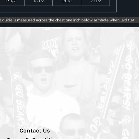
17 1/2
18 1/2
19 1/2
20 1/2
e guide is measured across the chest one inch below armhole when laid flat.
Contact Us