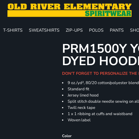
T-SHIRTS
SWEATSHIRTS
ZIP-UPS
POLOS
PANTS
SHO
PRM1500Y Y
DYED HOOD
DON'T FORGET TO PERSONALIZE THE
9 oz./yd², 80/20 cotton/polyester blen
Standard fit
Jersey lined hood
Split stitch double needle sewing on al
Twill neck tape
1 x 1 ribbing at cuffs and waistband
Woven label
Color