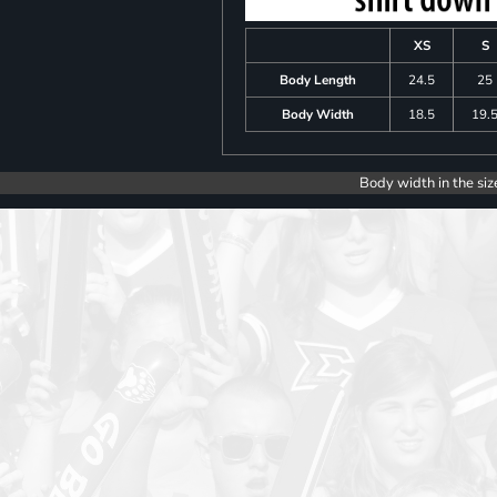
XS
S
Body Length
24.5
25
Body Width
18.5
19.
Body width in the siz