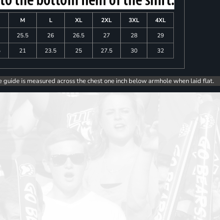
M
L
XL
2XL
3XL
4XL
25.5
26
26.5
27
28
29
5
21
23.5
25
27.5
30
32
e guide is measured across the chest one inch below armhole when laid flat.