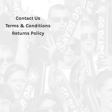
Contact Us
Terms & Conditions
Returns Policy