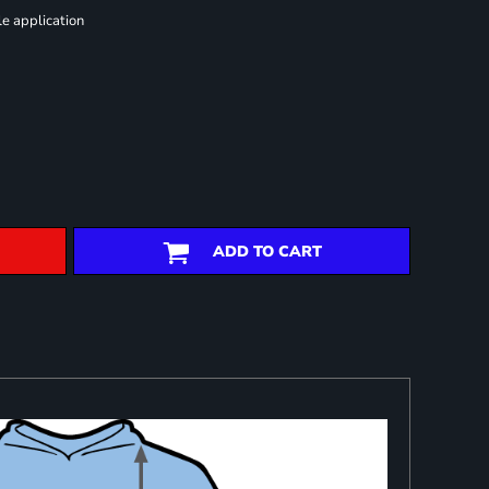
le application
ADD TO CART