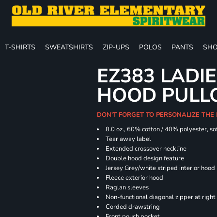
T-SHIRTS
SWEATSHIRTS
ZIP-UPS
POLOS
PANTS
SHO
EZ383 LADIE
HOOD PULL
DON'T FORGET TO PERSONALIZE THE
8.0 oz., 60% cotton / 40% polyester, sof
Tear away label
Extended crossover neckline
Double hood design feature
Jersey Grey/white striped interior hood
Fleece exterior hood
Raglan sleeves
Non-functional diagonal zipper at right
Corded drawstring
Front pouch pocket