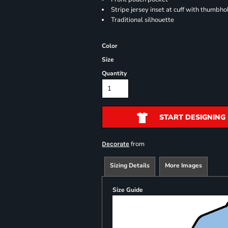
Stripe jersey inset at cuff with thumbho
Traditional silhouette
Color
Size
Quantity
START DESIGNING
from
Decorate
Sizing Details
More Images
Size Guide