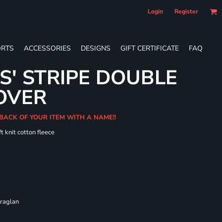
Login
Register
RTS
ACCESSORIES
DESIGNS
GIFT CERTIFICATE
FAQ
S' STRIPE DOUBLE
OVER
 BACK OF YOUR ITEM WITH A NAME!!
t knit cotton fleece
 raglan