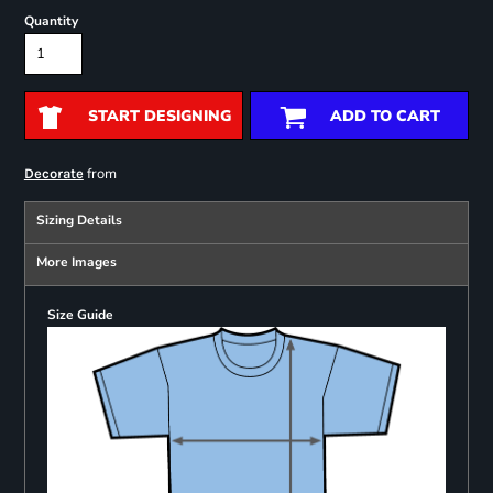
Quantity
START DESIGNING
ADD TO CART
from
Decorate
Sizing Details
More Images
Size Guide