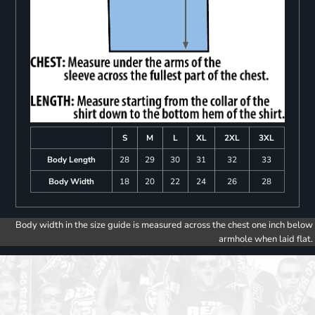
S
M
L
XL
2XL
3XL
Body Length
28
29
30
31
32
33
Body Width
18
20
22
24
26
28
Body width in the size guide is measured across the chest one inch below
armhole when laid flat.