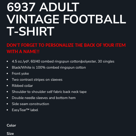
6937 ADULT
VINTAGE FOOTBALL
T-SHIRT
DON'T FORGET TO PERSONALIZE THE BACK OF YOUR ITEM
WITH A NAME!!
4.5 oz./yd², 60/40 combed ringspun cotton/polyester, 30 singles
Black/White is 100% combed ringspun cotton
Front yoke
Two contrast stripes on sleeves
Ribbed collar
Shoulder to shoulder self fabric back neck tape
Double needle sleeves and bottom hem
Side seam construction
EasyTear™ label
Color
Size